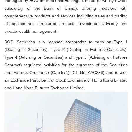
managed by BOC International Holdings Limited (a wholly-owned
subsidiary of the Bank of China), offering investors with
comprehensive products and services including sales and trading
of equities and structured products, investment advisory and
private wealth management.
BOCI Securities is a licensed corporation to carry on Type 1
(Dealing in Securities), Type 2 (Dealing in Futures Contracts),
Type 4 (Advising on Securities) and Type 5 (Advising on Futures
Contract) regulated activities for the purposes of the Securities
and Futures Ordinance (Cap.571) (CE No.:AAC298) and is also
an Exchange Participant of Stock Exchange of Hong Kong Limited
and Hong Kong Futures Exchange Limited.