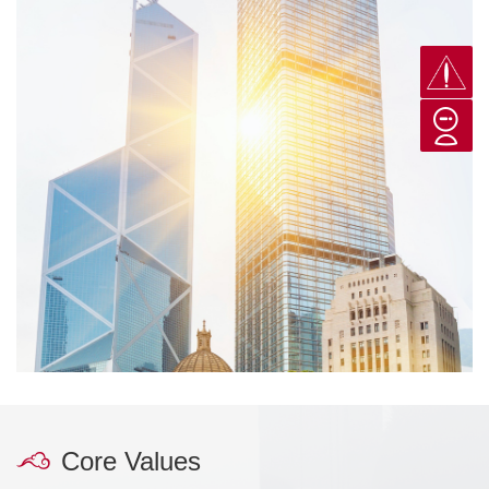
Core Values