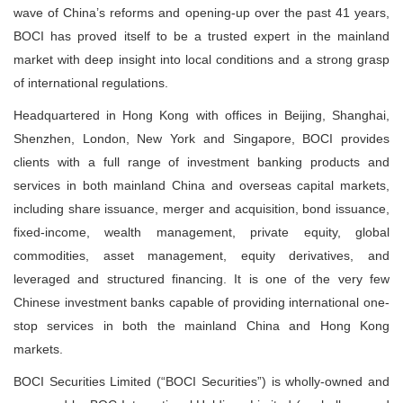
wave of China’s reforms and opening-up over the past 41 years,
BOCI has proved itself to be a trusted expert in the mainland
market with deep insight into local conditions and a strong grasp
of international regulations.
Headquartered in Hong Kong with offices in Beijing, Shanghai,
Shenzhen, London, New York and Singapore, BOCI provides
clients with a full range of investment banking products and
services in both mainland China and overseas capital markets,
including share issuance, merger and acquisition, bond issuance,
fixed-income, wealth management, private equity, global
commodities, asset management, equity derivatives, and
leveraged and structured financing. It is one of the very few
Chinese investment banks capable of providing international one-
stop services in both the mainland China and Hong Kong
markets.
BOCI Securities Limited (“BOCI Securities”) is wholly-owned and