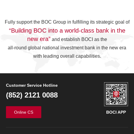
Fully support the BOC Group in fulfilling its strategic goal of
“Building BOC into a world-class bank in the
new era”
and establish BOCI as the
all-round global national investment bank in the new era
with leading overall capabilities.
Customer Service Hotline
(852) 2121 0088
Online CS
BOCI APP