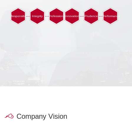
Responsibility
Integrity
Professionalism
Innovation
Prudence
Performance
Company Vision