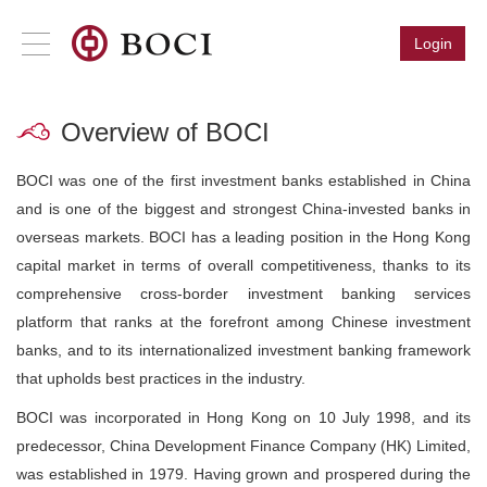
Login
Overview of BOCI
BOCI was one of the first investment banks established in China
and is one of the biggest and strongest China-invested banks in
overseas markets. BOCI has a leading position in the Hong Kong
capital market in terms of overall competitiveness, thanks to its
comprehensive cross-border investment banking services
platform that ranks at the forefront among Chinese investment
banks, and to its internationalized investment banking framework
that upholds best practices in the industry.
BOCI was incorporated in Hong Kong on 10 July 1998, and its
predecessor, China Development Finance Company (HK) Limited,
was established in 1979. Having grown and prospered during the