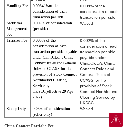
A Share
ETF
Handling Fee
0.00341%of the
0.004% of the
consideration of each
consideration of each
transaction per side
transaction per side
Securities
0.002% of consideration
Waived
Management
(per side)
Fee
Transfer Fee
0.003% of the
0.002% of the
consideration of each
consideration of each
transaction per side payable
transaction per side
under ChinaClear's China
payable under
Connect Rules and General
ChinaClear's China
Rules of CCASS for the
Connect Rules and
provision of Stock Connect
General Rules of
Northbound Clearing
CCASS for the
Service by
provision of Stock
HKSCC(effective 29 Apr
Connect Northbound
2022)
Clearing Service by
HKSCC
Stamp Duty
0.05% of consideration
Waived
(seller only)
China Connect Portfolio Fee