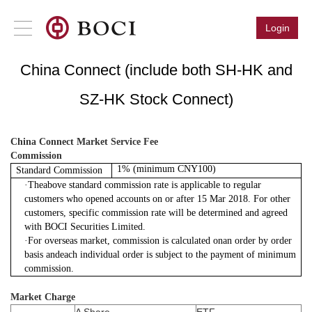
Login
China Connect (include both SH-HK and
SZ-HK Stock Connect)
China Connect Market Service Fee
Commission
1% (minimum CNY100)
Standard Commission
·
Theabove standard commission rate is applicable to regular
customers who opened accounts on or after 15 Mar 2018. For other
customers, specific commission rate will be determined and agreed
with BOCI Securities Limited.
·
For overseas market, commission is calculated onan order by order
basis andeach individual order is subject to the payment of minimum
commission.
Market Charge