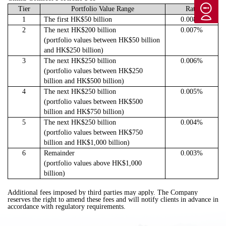
T
ier
Portfolio Value Range
Rate
1
The first HK$50 billion
0.008%
2
The next HK$200 billion
0.007%
(portfolio values between HK$50 billion
and HK$250 billion)
3
The next HK$250 billion
0.006%
(portfolio values between HK$250
billion and HK$500 billion)
4
The next HK$250 billion
0.005%
(portfolio values between HK$500
billion and HK$750 billion)
5
The next HK$250 billion
0.004%
(portfolio values between HK$750
billion and HK$1,000 billion)
6
Remainder
0.003%
(portfolio values above HK$1,000
billion)
Additional fees imposed by third parties may apply. The Company
reserves the right to amend these fees and will notify clients in advance in
accordance with regulatory requirements.