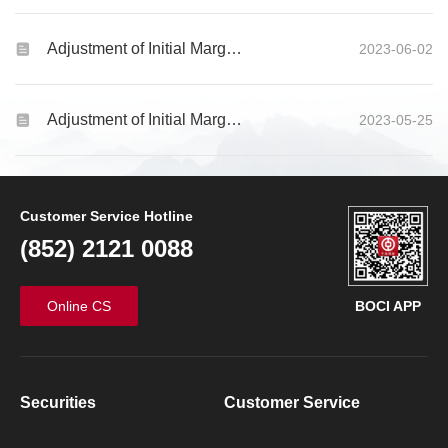
Adjustment of Initial Margin Requirements for Global Futures and Options products
2023-06-02
Adjustment of Initial Margin Requirements for Global Futures and Options products
2023-05-25
Customer Service Hotline
(852) 2121 0088
Online CS
BOCI APP
Securities
Customer Service
Futures & Options
Other Products