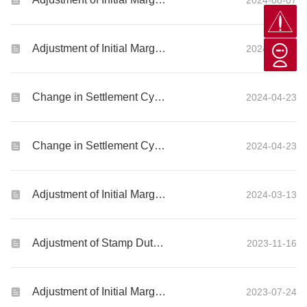
2024-08-07
Adjustment of Initial Margin Requirements for Global Futures and Options products
2024-08-05
Change in Settlement Cycle for US Securities Market
2024-04-23
Change in Settlement Cycle for Canada Securities Market
2024-04-23
Adjustment of Initial Margin Requirements for Global Futures and Options products
2024-03-13
Adjustment of Stamp Duty on Stock Transactions
2023-11-16
Adjustment of Initial Margin Requirements for Global Futures and Options products
2023-07-24