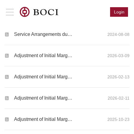
Login
Service Arrangements during Typhoon Signal Number 8 or Above, Black Rainstorm Warning or Extreme Conditions (“Severe Weather Trading or SWT”)
2024-08-08
Adjustment of Initial Margin Requirements for Global Futures and Options products
2026-03-09
Adjustment of Initial Margin Requirements for Global Futures and Options products
2026-02-13
Adjustment of Initial Margin Requirements for Global Futures and Options products
2026-02-11
Adjustment of Initial Margin Requirements for Global Futures and Options products
2025-10-23