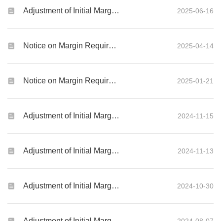
Adjustment of Initial Margin Requirements for Global Futures and Options products
2025-06-16
Notice on Margin Requirements of Global Futures and Options Contracts
2025-04-14
Notice on Margin Requirements of Global Futures and Options Contracts during Chinese New Year Holiday
2025-01-21
Adjustment of Initial Margin Requirements for Global Futures and Options products
2024-11-15
Adjustment of Initial Margin Requirements for Global Futures and Options products
2024-11-13
Adjustment of Initial Margin Requirements for Global Futures and Options products
2024-10-30
Adjustment of Initial Margin Requirements for Global Futures and Options products