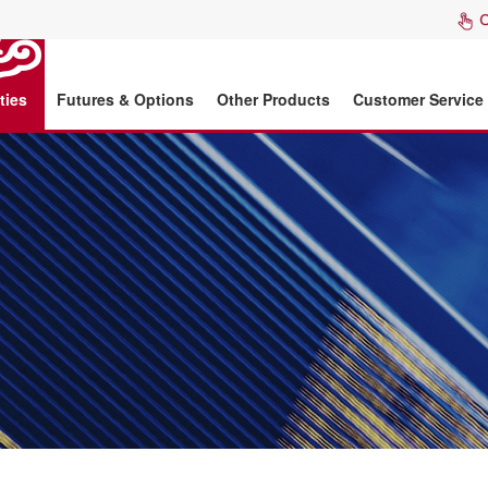
ties
Futures & Options
Other Products
Customer Service