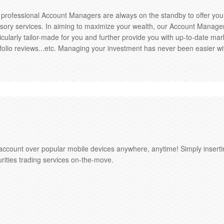
 professional Account Managers are always on the standby to offer yo
sory services. In aiming to maximize your wealth, our Account Managers
icularly tailor-made for you and further provide you with up-to-date 
folio reviews...etc. Managing your investment has never been easier w
ccount over popular mobile devices anywhere, anytime! Simply inserti
urities trading services on-the-move.