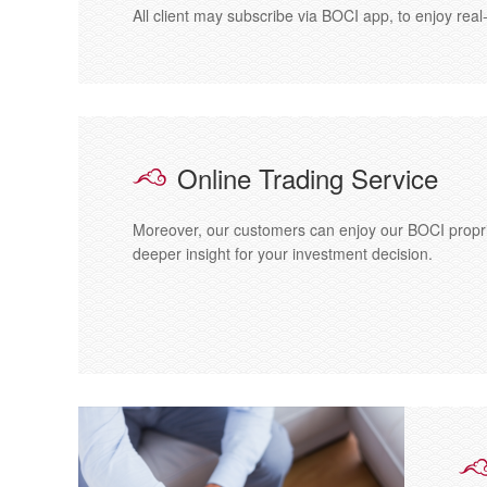
All client may subscribe via BOCI app, to enjoy re
Online Trading Service
Moreover, our customers can enjoy our BOCI propri
deeper insight for your investment decision.