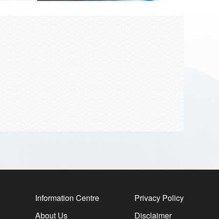
Information Centre
Privacy Policy
About Us
Disclaimer