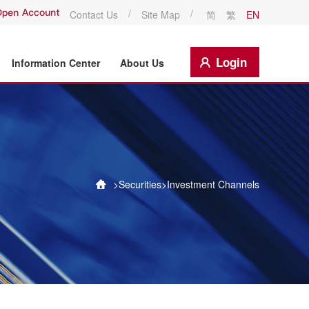
/
/
Contact Us
Site Map
简
繁
EN
Login
Information Center
About Us
>
Securities
>
Investment Channels