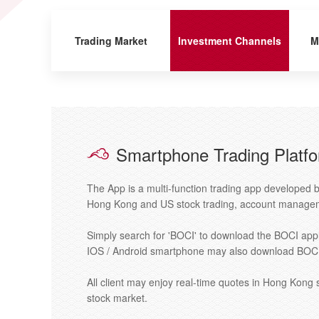
Trading Market
Investment Channels
M
Smartphone Trading Platf
The App is a multi-function trading app developed b
Hong Kong and US stock trading, account managem
Simply search for 'BOCI' to download the BOCI appl
IOS / Android smartphone may also download BOCI 
All client may enjoy real-time quotes in Hong Kong
stock market.