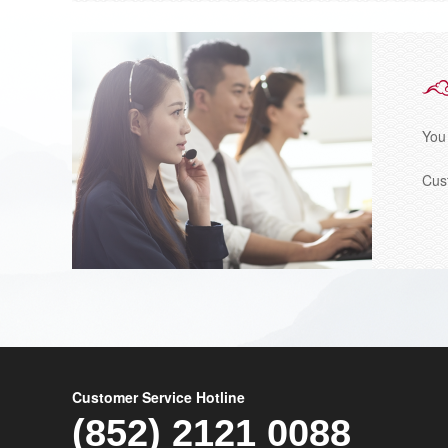
You
Cus
Customer Service Hotline
(852) 2121 0088