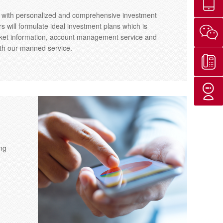
u with personalized and comprehensive investment
 will formulate ideal investment plans which is
market information, account management service and
ith our manned service.
ng