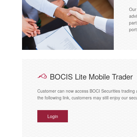
Our
advi
part
port
BOCIS Lite Mobile Trader
Customer can now access BOCI Securities trading a
the following link, customers may still enjoy our sec
Login