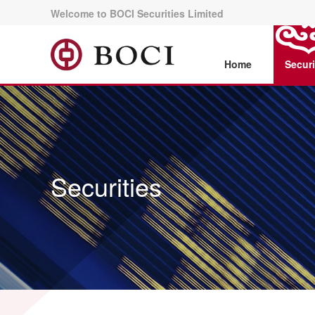
Welcome to BOCI Securities Limited
Home
Securi
Securities