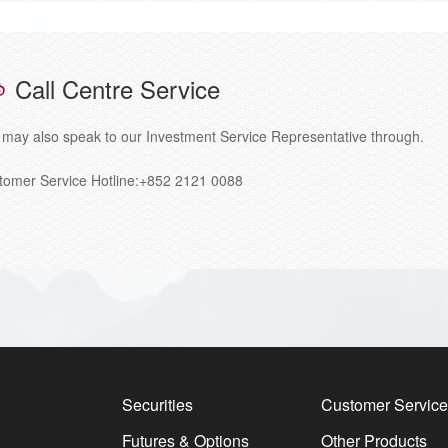
Call Centre Service
 may also speak to our Investment Service Representative through.
tomer Service Hotline:+852 2121 0088
Securities
Customer Service
Futures & Options
Other Products