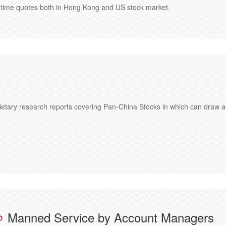
al-time quotes both in Hong Kong and US stock market.
etary research reports covering Pan-China Stocks in which can draw a
Manned Service by Account Managers