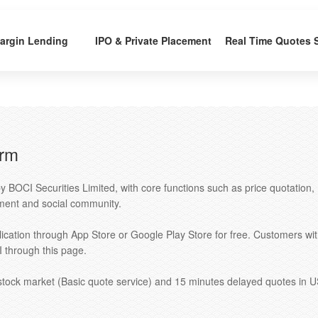
argin Lending
IPO & Private Placement
Real Time Quotes 
orm
y BOCI Securities Limited, with core functions such as price quotation,
ent and social community.
ication through App Store or Google Play Store for free. Customers wi
through this page.
 stock market (Basic quote service) and 15 minutes delayed quotes in 