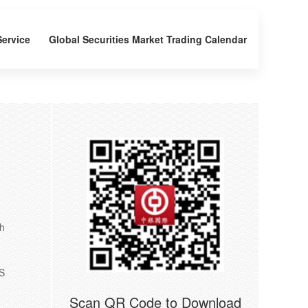
Service
Global Securities Market Trading Calendar
th
US
Scan QR Code to Download